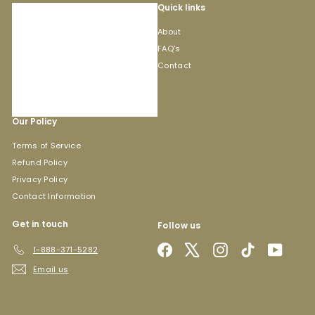
Quick links
About
FAQ's
Contact
Our Policy
Terms of Service
Refund Policy
Privacy Policy
Contact Information
Get in touch
Follow us
Facebook
X
Instagram
TikTok
YouTub
1-888-371-5282
Email us