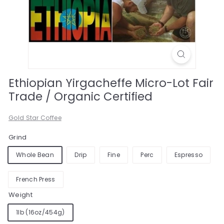
Ethiopian Yirgacheffe Micro-Lot Fair
Trade / Organic Certified
Gold Star Coffee
Grind
Whole Bean
Drip
Fine
Perc
Espresso
French Press
Weight
1lb (16oz/454g)