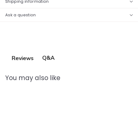
Shipping information
Ask a question
Q&A
Reviews
You may also like
Add to cart