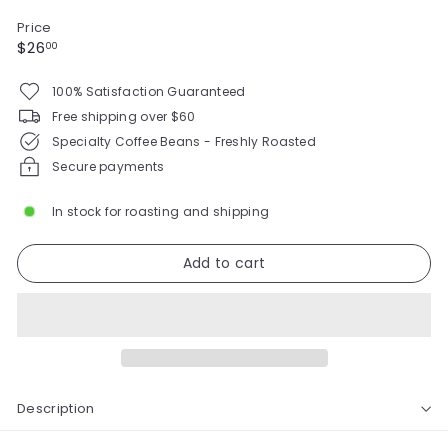
Price
Regular
$26.00
$26
00
price
100% Satisfaction Guaranteed
Free shipping over $60
Specialty Coffee Beans - Freshly Roasted
Secure payments
In stock for roasting and shipping
Add to cart
Description